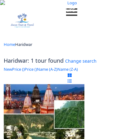
Looking for Tours in Haridwar...
it will take a couple of seconds
Home
Haridwar
Haridwar: 1 tour found
Change search
New
Price (
)
Price (
)
Name (A-Z)
Name (Z-A)