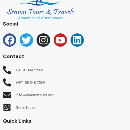
Social
Contact
+91 9108477569
+971 58 548 7569
info@seasontours.org
Get in touch
Quick Links