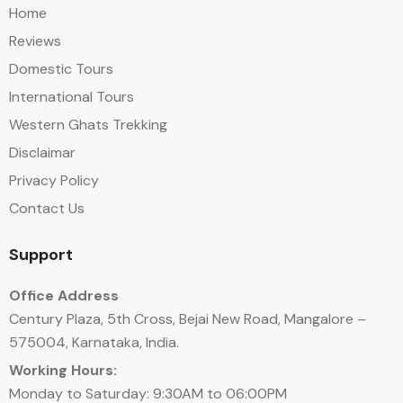
Home
Reviews
Domestic Tours
International Tours
Western Ghats Trekking
Disclaimar
Privacy Policy
Contact Us
Support
Office Address
Century Plaza, 5th Cross, Bejai New Road, Mangalore –
575004, Karnataka, India.
Working Hours:
Monday to Saturday: 9:30AM to 06:00PM