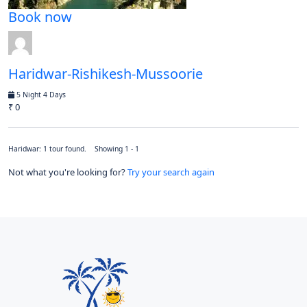
Book now
Haridwar-Rishikesh-Mussoorie
5 Night 4 Days
₹ 0
Haridwar: 1 tour found. Showing 1 - 1
Not what you're looking for?
Try your search again