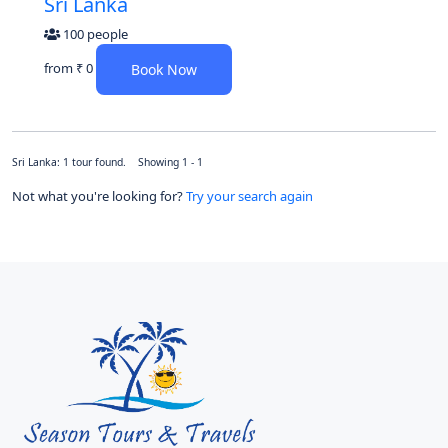
Sri Lanka
100 people
from
₹ 0
Book Now
Sri Lanka: 1 tour found. Showing 1 - 1
Not what you're looking for?
Try your search again