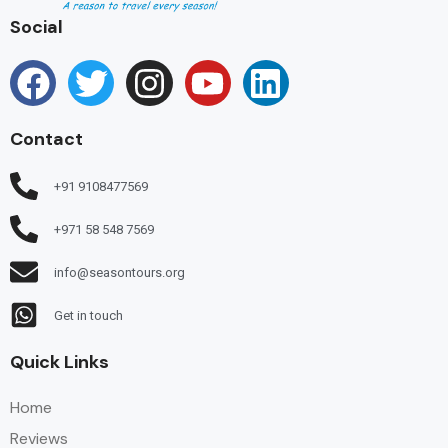
Social
Contact
+91 9108477569
+971 58 548 7569
info@seasontours.org
Get in touch
Quick Links
Home
Reviews