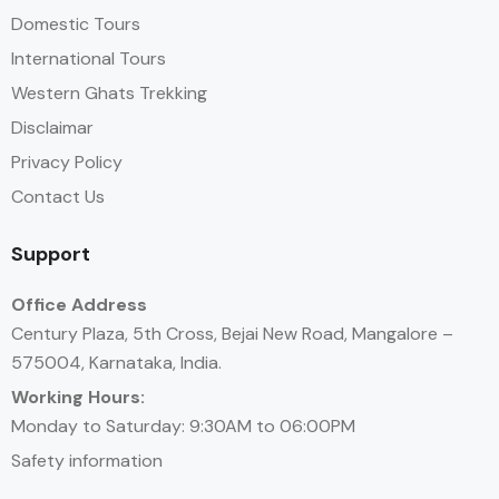
Domestic Tours
International Tours
Western Ghats Trekking
Disclaimar
Privacy Policy
Contact Us
Support
Office Address
Century Plaza, 5th Cross, Bejai New Road, Mangalore –
575004, Karnataka, India.
Working Hours:
Monday to Saturday: 9:30AM to 06:00PM
Safety information