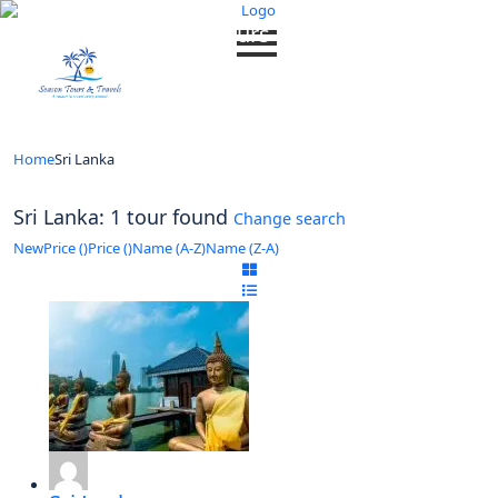
Looking for Tours in Sri Lanka...
it will take a couple of seconds
Home
Sri Lanka
Sri Lanka: 1 tour found
Change search
New
Price (
)
Price (
)
Name (A-Z)
Name (Z-A)