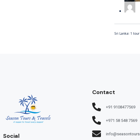
Sri Lanka: 1 tou
Contact
+91 9108477569
+971 58 548 7569
info@seasontours
Social