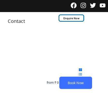
Enquire Now
Contact
from
₹ 0
Book Now