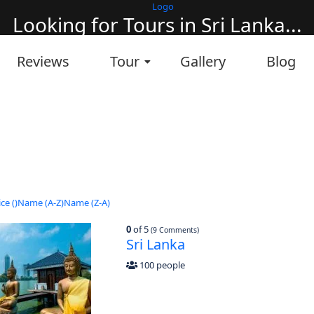
Looking for Tours in Sri Lanka...
it will take a couple of seconds
Reviews
Tour
Gallery
Blog
ce (
)
Name (A-Z)
Name (Z-A)
0
of 5
(9 Comments)
Sri Lanka
100 people