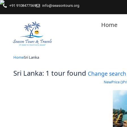
+91 9108477569
info@seasontours.org
Home
Home
Sri Lanka
Sri Lanka: 1 tour found
Change search
New
Price (
)
Pri