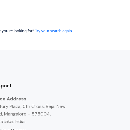
 you're looking for?
Try your search again
port
ice Address
ury Plaza, 5th Cross, Bejai New
d, Mangalore – 575004,
ataka, India.