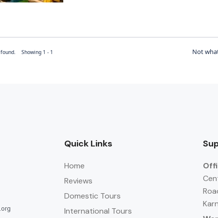
Not what
r found. Showing 1 - 1
Quick Links
Sup
Home
Off
Cent
Reviews
Roa
Domestic Tours
Karn
.org
International Tours