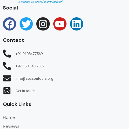
Social
Contact
+91 9108477569
+971 58 548 7569
info@seasontours.org
Get in touch
Quick Links
Home
Reviews