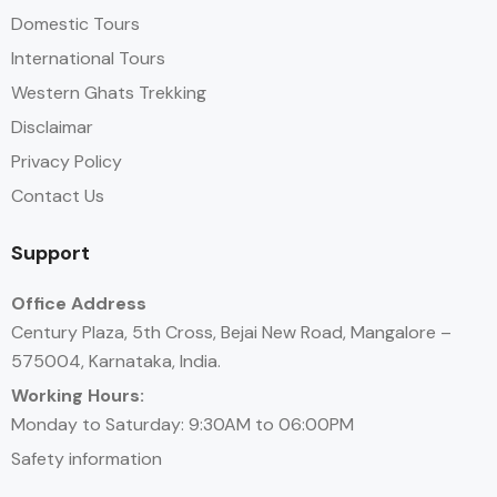
Domestic Tours
International Tours
Western Ghats Trekking
Disclaimar
Privacy Policy
Contact Us
Support
Office Address
Century Plaza, 5th Cross, Bejai New Road, Mangalore –
575004, Karnataka, India.
Working Hours:
Monday to Saturday: 9:30AM to 06:00PM
Safety information