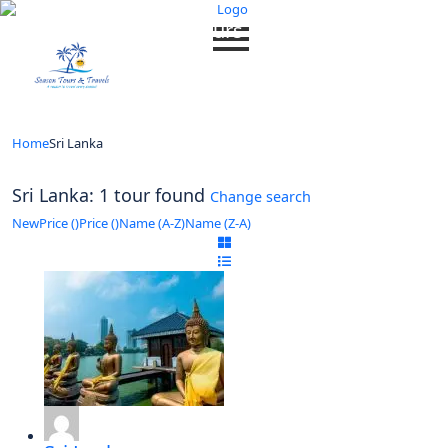
Looking for Tours in Sri Lanka...
it will take a couple of seconds
Home
Sri Lanka
Sri Lanka: 1 tour found
Change search
New
Price (
)
Price (
)
Name (A-Z)
Name (Z-A)