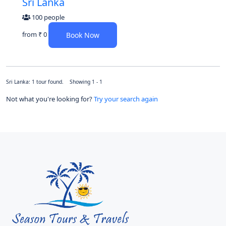
Sri Lanka
100 people
from
₹ 0
Book Now
Sri Lanka: 1 tour found. Showing 1 - 1
Not what you're looking for?
Try your search again