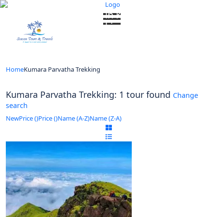
Looking for Tours in Kumara Parvatha
Trekking...
it will take a couple of seconds
Home
Kumara Parvatha Trekking
Kumara Parvatha Trekking: 1 tour found
Change
search
New
Price (
)
Price (
)
Name (A-Z)
Name (Z-A)