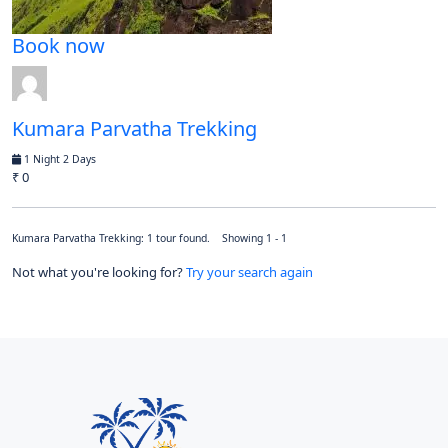
Book now
Kumara Parvatha Trekking
1 Night 2 Days
₹ 0
Kumara Parvatha Trekking: 1 tour found. Showing 1 - 1
Not what you're looking for?
Try your search again