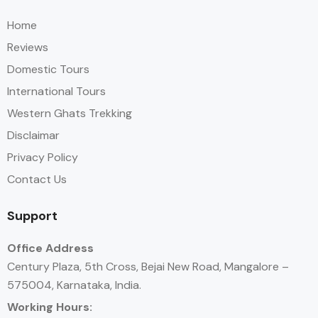
Home
Reviews
Domestic Tours
International Tours
Western Ghats Trekking
Disclaimar
Privacy Policy
Contact Us
Support
Office Address
Century Plaza, 5th Cross, Bejai New Road, Mangalore –
575004, Karnataka, India.
Working Hours: