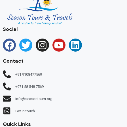
Social
Contact
+91 9108477569
+971 58 548 7569
info@seasontours.org
Get in touch
Quick Links