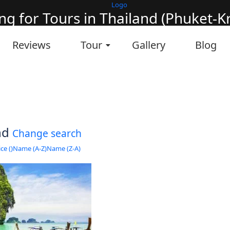
ng for Tours in Thailand (Phuket-Kra
it will take a couple of seconds
Reviews
Tour
Gallery
Blog
und
Change search
ce (
)
Name (A-Z)
Name (Z-A)