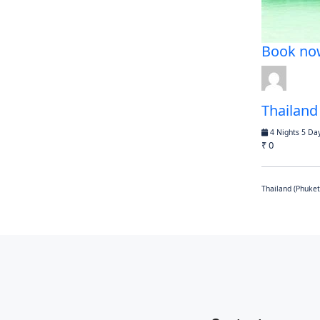
Book no
Thailand
4 Nights 5 Da
₹ 0
Thailand (Phuket