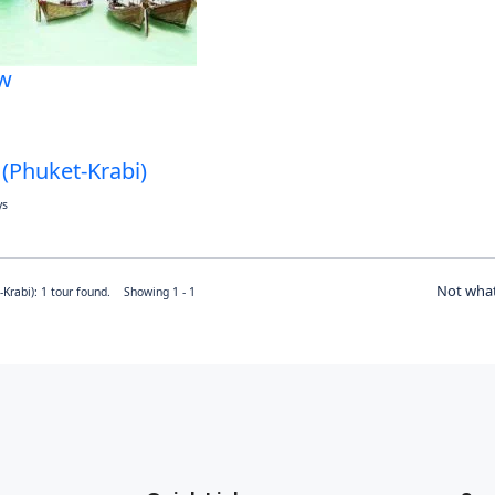
w
 (Phuket-Krabi)
ys
Not what
-Krabi): 1 tour found. Showing 1 - 1