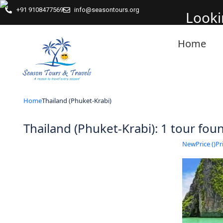
+91 9108477569
info@seasontours.org
Looki
Home
Home
Thailand (Phuket-Krabi)
Thailand (Phuket-Krabi): 1 tour fo
New
Price (
)
Pri