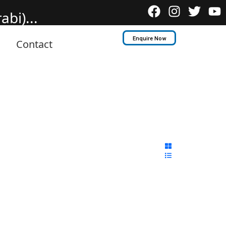
bi)...
Enquire Now
Contact