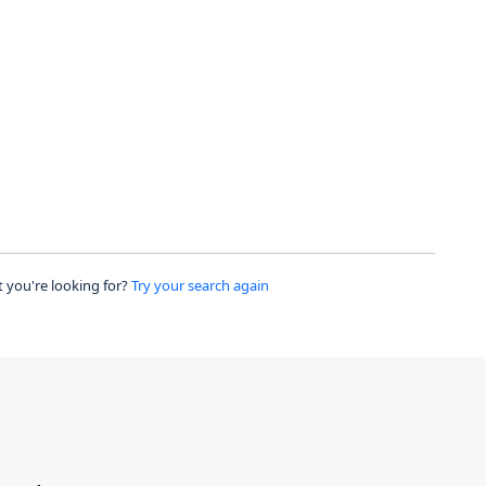
 you're looking for?
Try your search again