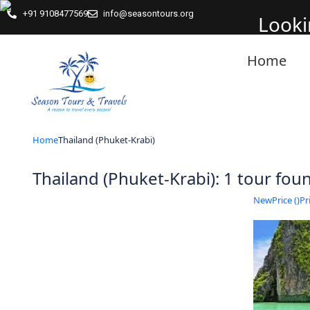
+91 9108477569
info@seasontours.org
Looki
Home
Home
Thailand (Phuket-Krabi)
Thailand (Phuket-Krabi): 1 tour fo
New
Price (
)
Pri