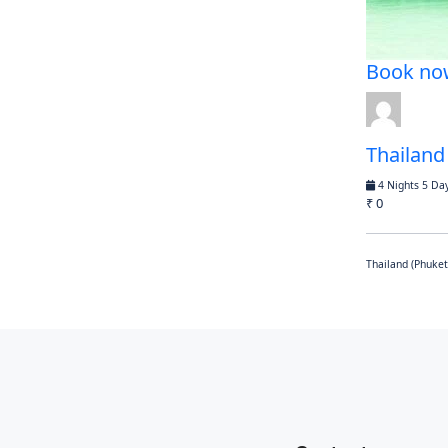
Book no
Thailand
4 Nights 5 Da
₹ 0
Thailand (Phuket