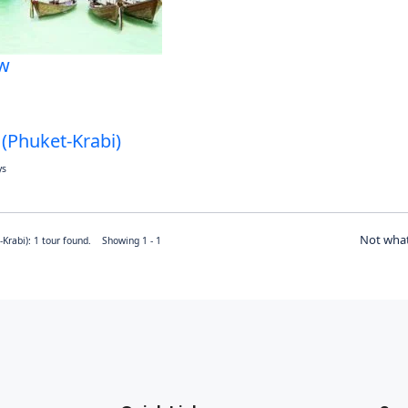
w
 (Phuket-Krabi)
ys
Not what
-Krabi): 1 tour found. Showing 1 - 1