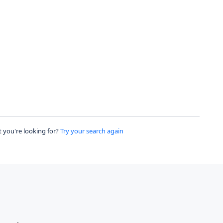
 you're looking for?
Try your search again