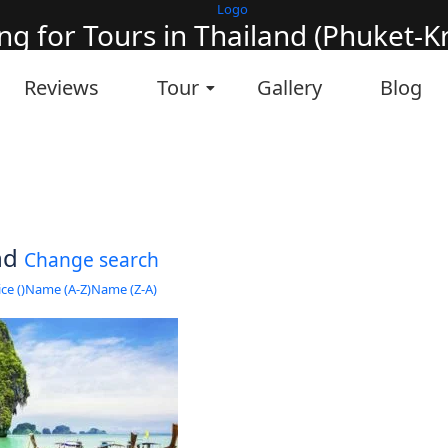
ng for Tours in Thailand (Phuket-Kra
it will take a couple of seconds
Reviews
Tour
Gallery
Blog
und
Change search
ce (
)
Name (A-Z)
Name (Z-A)