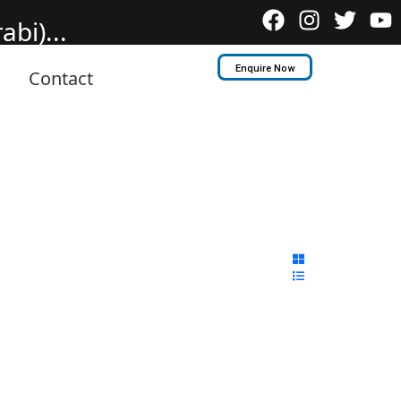
bi)...
Enquire Now
Contact