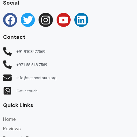
Social
Contact
+91 9108477569
+971 58 548 7569
info@seasontours.org
Get in touch
Quick Links
Home
Reviews