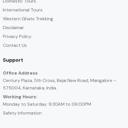
Domestic Tours
International Tours
Western Ghats Trekking
Disclaimar
Privacy Policy
Contact Us
Support
Office Address
Century Plaza, 5th Cross, Bejai New Road, Mangalore –
575004, Karnataka, India.
Working Hours:
Monday to Saturday: 9:30AM to 06:00PM
Safety information