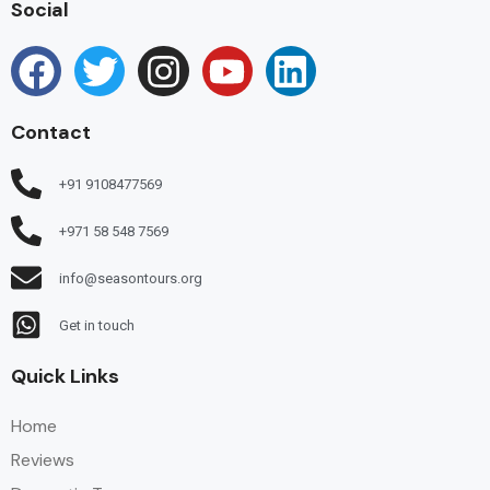
Social
Contact
+91 9108477569
+971 58 548 7569
info@seasontours.org
Get in touch
Quick Links
Home
Reviews