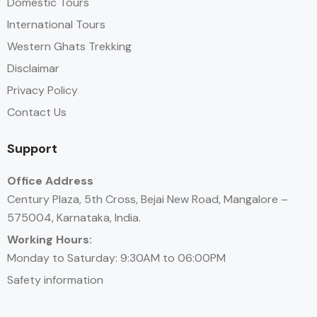
Domestic Tours
International Tours
Western Ghats Trekking
Disclaimar
Privacy Policy
Contact Us
Support
Office Address
Century Plaza, 5th Cross, Bejai New Road, Mangalore –
575004, Karnataka, India.
Working Hours:
Monday to Saturday: 9:30AM to 06:00PM
Safety information