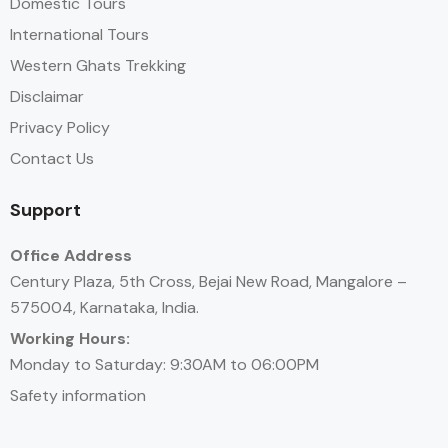
Domestic Tours
International Tours
Western Ghats Trekking
Disclaimar
Privacy Policy
Contact Us
Support
Office Address
Century Plaza, 5th Cross, Bejai New Road, Mangalore –
575004, Karnataka, India.
Working Hours:
Monday to Saturday: 9:30AM to 06:00PM
Safety information