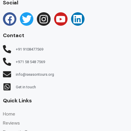
Social
Contact
+91 9108477569
+971 58 548 7569
info@seasontours.org
Get in touch
Quick Links
Home
Reviews