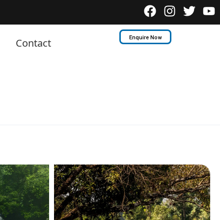
Enquire Now
Contact