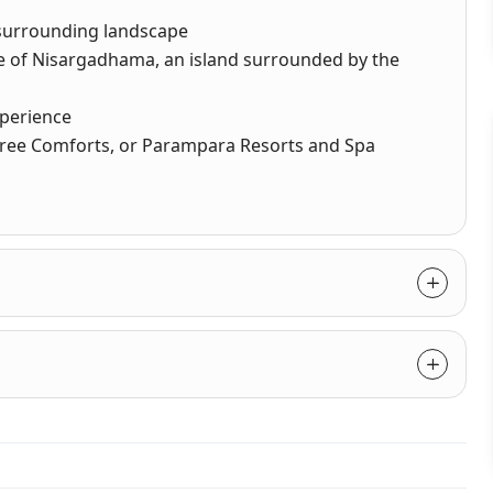
e surrounding landscape
ce of Nisargadhama, an island surrounded by the
xperience
 Sree Comforts, or Parampara Resorts and Spa