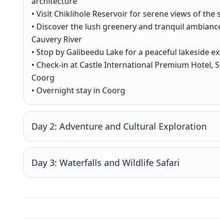
architecture
• Visit Chiklihole Reservoir for serene views of th
• Discover the lush greenery and tranquil ambian
Cauvery River
• Stop by Galibeedu Lake for a peaceful lakeside e
• Check-in at Castle International Premium Hotel,
Coorg
• Overnight stay in Coorg
Day 2: Adventure and Cultural Exploration
Day 3: Waterfalls and Wildlife Safari