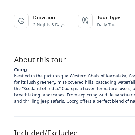
Duration
Tour Type
2 Nights 3 Days
Daily Tour
About this tour
Coorg
:
Nestled in the picturesque Western Ghats of Karnataka, Coo
for its lush greenery, mist-covered hills, cascading waterfal
the “Scotland of India,” Coorg is a haven for nature lovers,
breathtaking landscapes. From exploring wildlife sanctuarie
and thrilling jeep safaris, Coorg offers a perfect blend of n
Included/Excluded