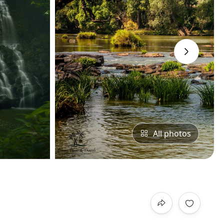
›
All photos