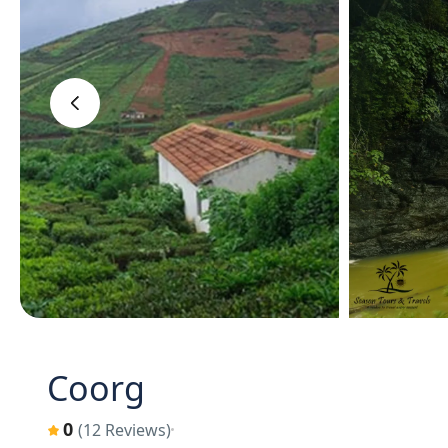
‹
Coorg
0
(12 Reviews)