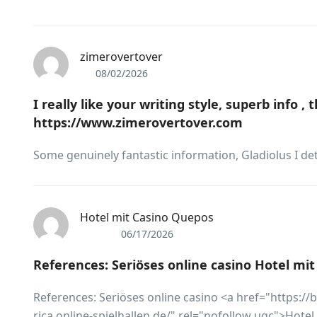
zimerovertover
08/02/2026
I really like your writing style, superb info ,
https://www.zimerovertover.com
Some genuinely fantastic information, Gladiolus I det
Hotel mit Casino Quepos
06/17/2026
References: Seriöses online casino Hotel mi
References: Seriöses online casino <a href="https:/
rica.online-spielhallen.de/" rel="nofollow ugc">Hote