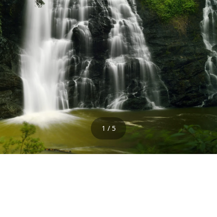
1 / 5