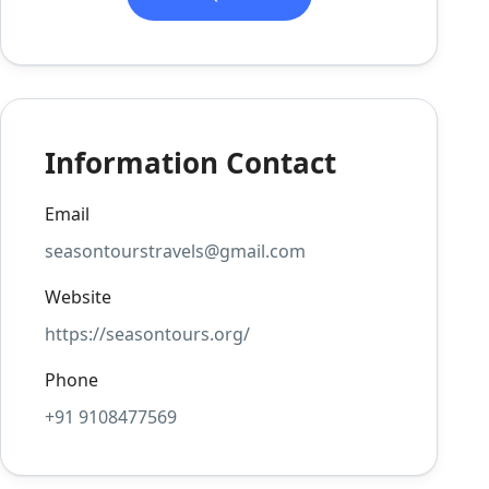
Information Contact
Email
seasontourstravels@gmail.com
Website
https://seasontours.org/
Phone
+91 9108477569