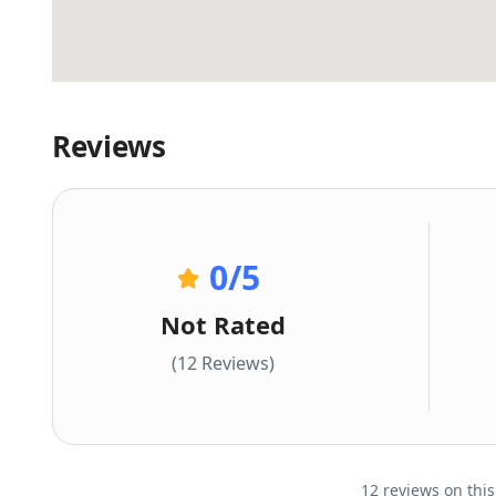
Reviews
0
/5
Not Rated
(12 Reviews)
12 reviews on this