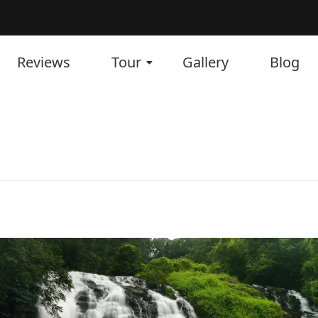
Reviews
Tour
Gallery
Blog