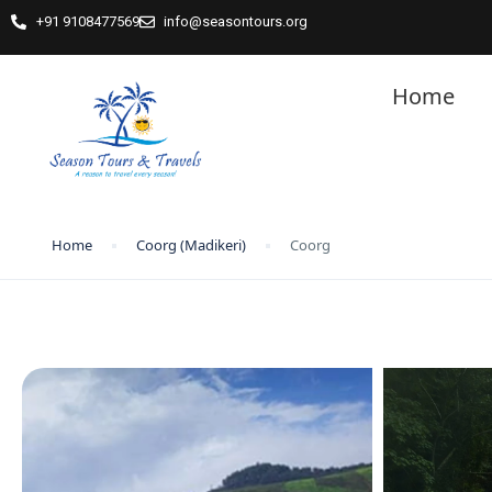
+91 9108477569
info@seasontours.org
Home
Home
Coorg (Madikeri)
Coorg