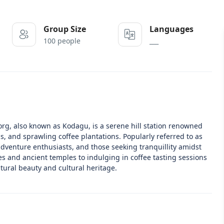
Group Size
Languages
100 people
___
rg, also known as Kodagu, is a serene hill station renowned
ls, and sprawling coffee plantations. Popularly referred to as
 adventure enthusiasts, and those seeking tranquillity amidst
s and ancient temples to indulging in coffee tasting sessions
atural beauty and cultural heritage.