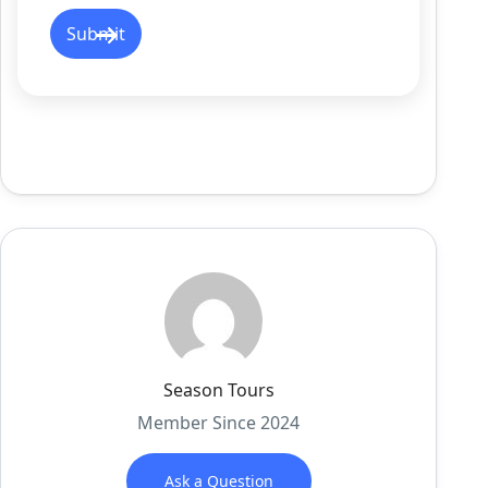
Season Tours
Member Since 2024
Ask a Question