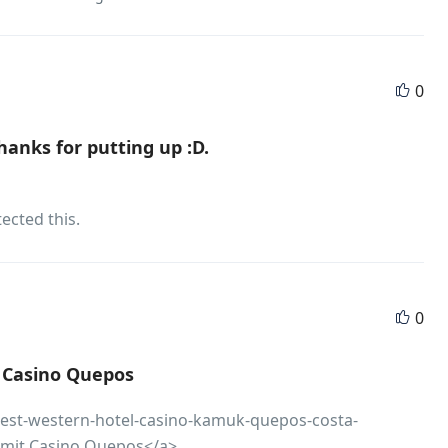
0
 thanks for putting up :D.
ected this.
0
t Casino Quepos
/best-western-hotel-casino-kamuk-quepos-costa-
l mit Casino Quepos</a>