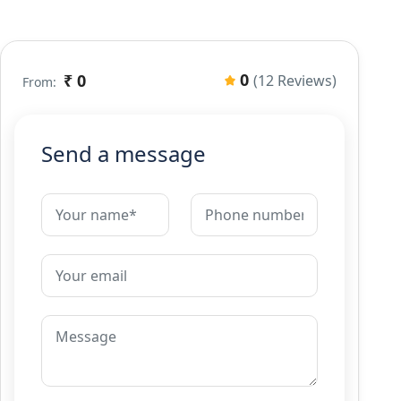
0
₹ 0
(12 Reviews)
From:
Send a message