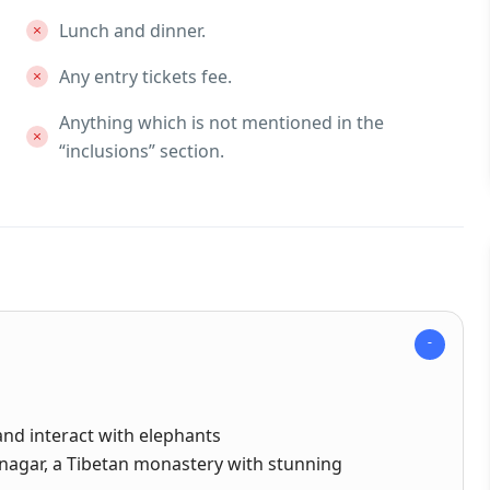
Lunch and dinner.
Any entry tickets fee.
Anything which is not mentioned in the
“inclusions” section.
and interact with elephants
nagar, a Tibetan monastery with stunning