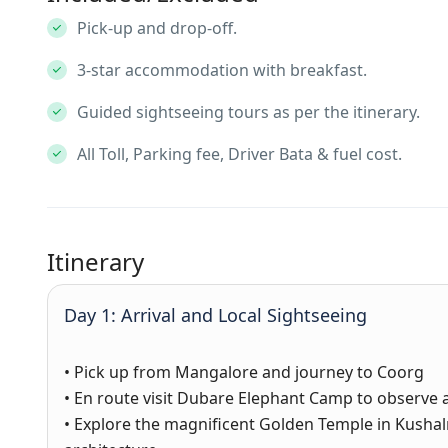
Pick-up and drop-off.
3-star accommodation with breakfast.
Guided sightseeing tours as per the itinerary.
All Toll, Parking fee, Driver Bata & fuel cost.
Itinerary
Day 1: Arrival and Local Sightseeing
• Pick up from Mangalore and journey to Coorg
• En route visit Dubare Elephant Camp to observe 
• Explore the magnificent Golden Temple in Kushal