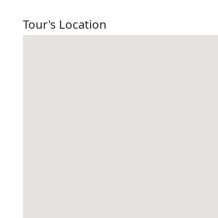
Tour's Location