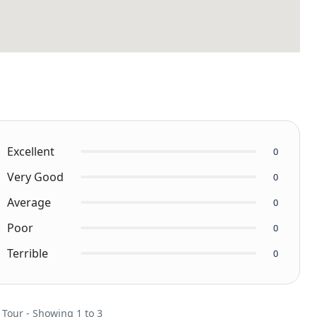
Excellent
0
Very Good
0
Average
0
Poor
0
Terrible
0
 Tour - Showing 1 to 3