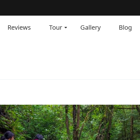
Reviews
Tour
Gallery
Blog