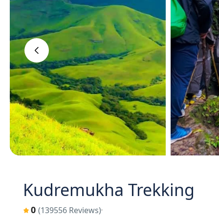
‹
Kudremukha Trekking
0
(139556 Reviews)