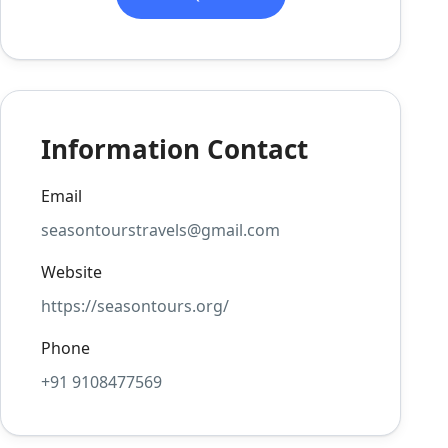
Information Contact
Email
seasontourstravels@gmail.com
Website
https://seasontours.org/
Phone
+91 9108477569