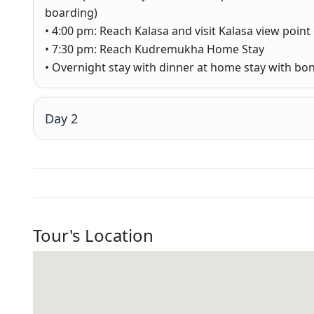
boarding)
• 4:00 pm: Reach Kalasa and visit Kalasa view point 
• 7:30 pm: Reach Kudremukha Home Stay
• Overnight stay with dinner at home stay with bon
Day 2
Tour's Location