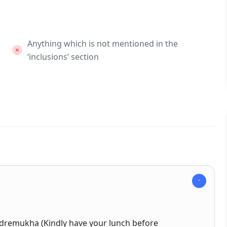
Anything which is not mentioned in the
‘inclusions’ section
Kudremukha (Kindly have your lunch before