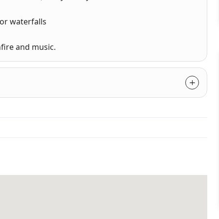
or waterfalls
fire and music.