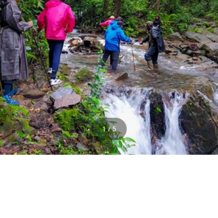
1 / 5