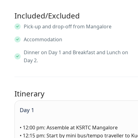
Included/Excluded
Pick-up and drop-off from Mangalore
Accommodation
Dinner on Day 1 and Breakfast and Lunch on
Day 2.
Itinerary
Day 1
• 12:00 pm: Assemble at KSRTC Mangalore
• 12:15 pm: Start by mini bus/tempo traveller to 