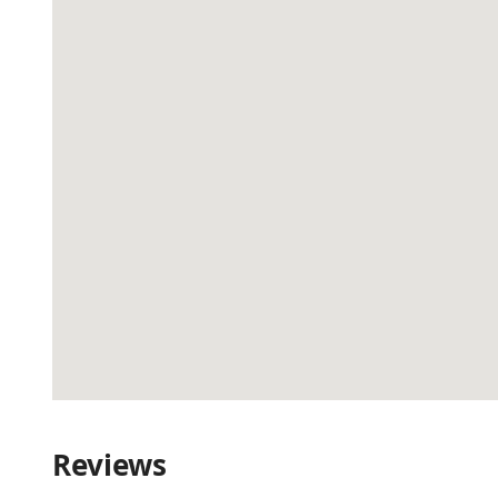
Reviews