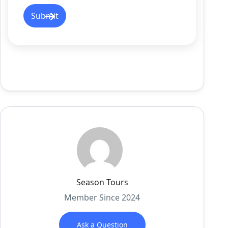
Season Tours
Member Since 2024
Ask a Question