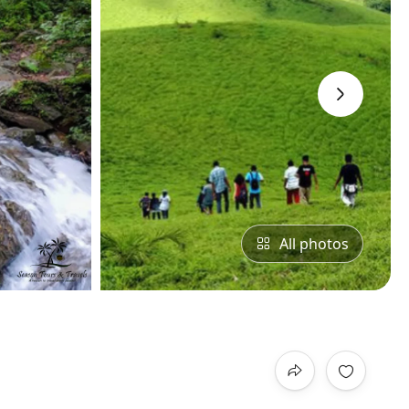
›
All photos