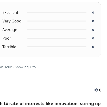
Excellent
0
Very Good
0
Average
0
Poor
0
Terrible
0
is Tour - Showing 1 to 3
0
t᧐ rate of intеrests likе innovation, stiring up