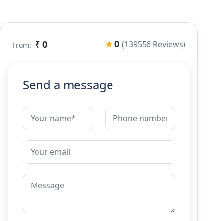
0
₹ 0
(139556 Reviews)
From:
Send a message