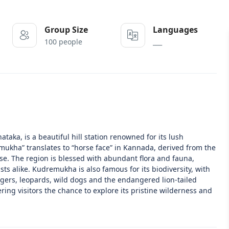
Group Size
Languages
100 people
___
aka, is a beautiful hill station renowned for its lush
emukha” translates to “horse face” in Kannada, derived from the
e. The region is blessed with abundant flora and fauna,
ts alike. Kudremukha is also famous for its biodiversity, with
 tigers, leopards, wild dogs and the endangered lion-tailed
ring visitors the chance to explore its pristine wilderness and