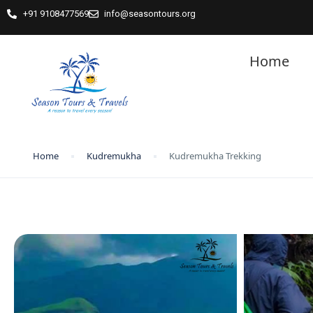
+91 9108477569
info@seasontours.org
Home
Home
Kudremukha
Kudremukha Trekking