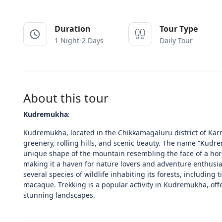
Duration
Tour Type
1 Night-2 Days
Daily Tour
About this tour
Kudremukha
:
Kudremukha, located in the Chikkamagaluru district of Karnat
greenery, rolling hills, and scenic beauty. The name “Kudr
unique shape of the mountain resembling the face of a hors
making it a haven for nature lovers and adventure enthusias
several species of wildlife inhabiting its forests, including
macaque. Trekking is a popular activity in Kudremukha, offe
stunning landscapes.