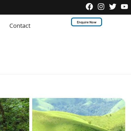
Enquire Now
Contact