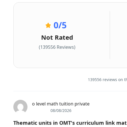
0
/5
Not Rated
(139556 Reviews)
139556 reviews on th
o level math tuition private
08/08/2026
Thematic units іn OMT'ѕ curriculum link math 