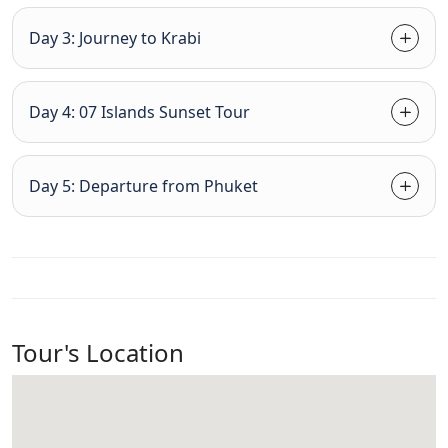
Day 3: Journey to Krabi
Day 4: 07 Islands Sunset Tour
Day 5: Departure from Phuket
Tour's Location