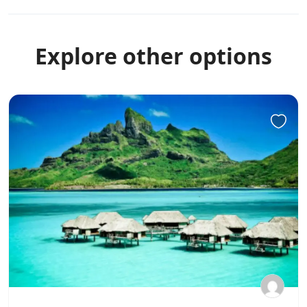
Explore other options