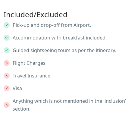
Included/Excluded
Pick-up and drop-off from Airport.
Accommodation with breakfast included.
Guided sightseeing tours as per the itinerary.
Flight Charges
Travel Insurance
Visa
Anything which is not mentioned in the 'inclusion'
section.