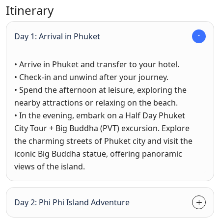
Itinerary
Day 1: Arrival in Phuket
• Arrive in Phuket and transfer to your hotel.
• Check-in and unwind after your journey.
• Spend the afternoon at leisure, exploring the
nearby attractions or relaxing on the beach.
• In the evening, embark on a Half Day Phuket
City Tour + Big Buddha (PVT) excursion. Explore
the charming streets of Phuket city and visit the
iconic Big Buddha statue, offering panoramic
views of the island.
Day 2: Phi Phi Island Adventure