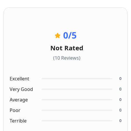
0
/5
Not Rated
(10 Reviews)
Excellent
0
Very Good
0
Average
0
Poor
0
Terrible
0