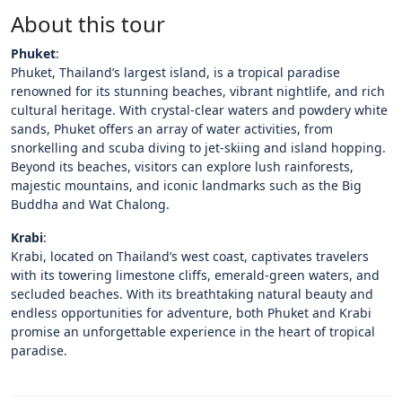
About this tour
Phuket
:
Phuket, Thailand’s largest island, is a tropical paradise
renowned for its stunning beaches, vibrant nightlife, and rich
cultural heritage. With crystal-clear waters and powdery white
sands, Phuket offers an array of water activities, from
snorkelling and scuba diving to jet-skiing and island hopping.
Beyond its beaches, visitors can explore lush rainforests,
majestic mountains, and iconic landmarks such as the Big
Buddha and Wat Chalong.
Krabi
:
Krabi, located on Thailand’s west coast, captivates travelers
with its towering limestone cliffs, emerald-green waters, and
secluded beaches. With its breathtaking natural beauty and
endless opportunities for adventure, both Phuket and Krabi
promise an unforgettable experience in the heart of tropical
paradise.