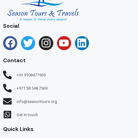
Social
Contact
+91 9108477569
+971 58 548 7569
info@seasontours.org
Get in touch
Quick Links