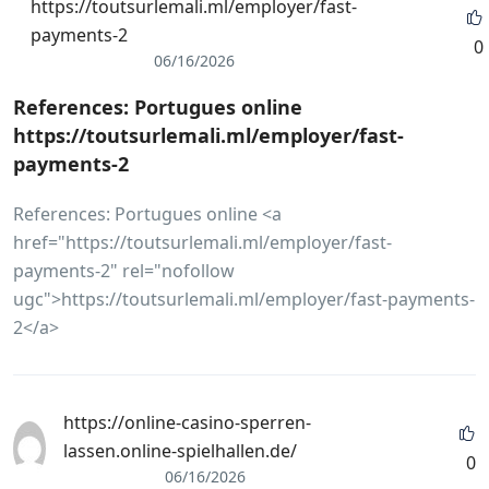
https://toutsurlemali.ml/employer/fast-
payments-2
0
06/16/2026
References: Portugues online
https://toutsurlemali.ml/employer/fast-
payments-2
References: Portugues online <a
href="https://toutsurlemali.ml/employer/fast-
payments-2" rel="nofollow
ugc">https://toutsurlemali.ml/employer/fast-payments-
2</a>
https://online-casino-sperren-
lassen.online-spielhallen.de/
0
06/16/2026