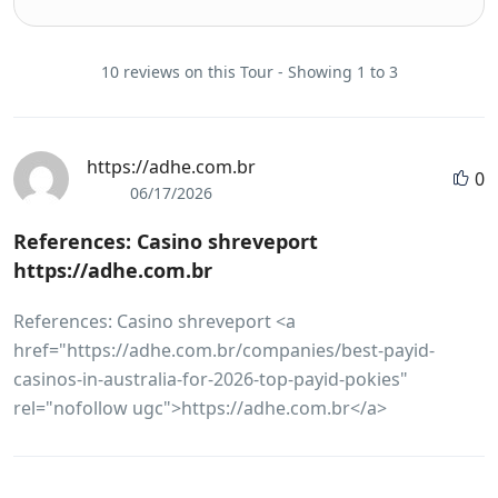
10 reviews on this Tour - Showing 1 to 3
https://adhe.com.br
0
06/17/2026
References: Casino shreveport
https://adhe.com.br
References: Casino shreveport <a
href="https://adhe.com.br/companies/best-payid-
casinos-in-australia-for-2026-top-payid-pokies"
rel="nofollow ugc">https://adhe.com.br</a>