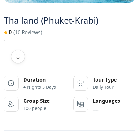
Thailand (Phuket-Krabi)
0
(10 Reviews)
Duration
Tour Type
4 Nights 5 Days
Daily Tour
Group Size
Languages
100 people
___