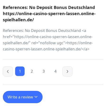
References: No Deposit Bonus Deutschland
https://online-casino-sperren-lassen.online-
spielhallen.de/
References: No Deposit Bonus Deutschland <a
href="https://online-casino-sperren-lassen.online-
spielhallen.de/" rel="nofollow ugc">https://online-
casino-sperren-lassen.online-spielhallen.de/</a>
1
2
3
4
Write a review