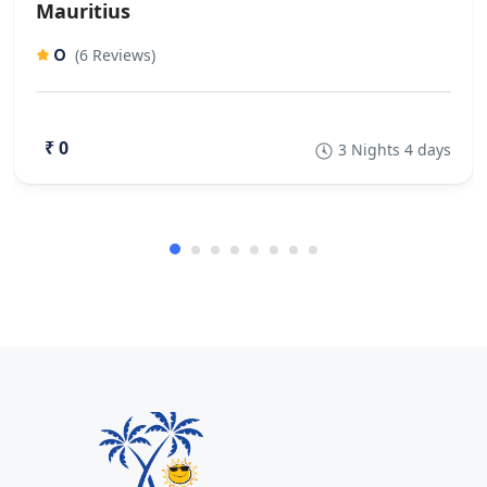
Mauritius
0
(6 Reviews)
₹ 0
3 Nights 4 days