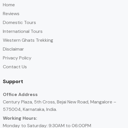
Home
Reviews
Domestic Tours
International Tours
Western Ghats Trekking
Disclaimar
Privacy Policy
Contact Us
Support
Office Address
Century Plaza, 5th Cross, Bejai New Road, Mangalore –
575004, Karnataka, India.
Working Hours:
Monday to Saturday: 9:30AM to 06:00PM