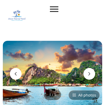
‹
›
1 / 5
All photos